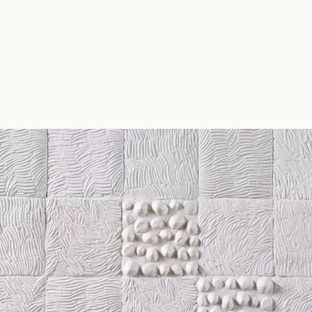
CHARLOTTE BRICAULT
ceramics atelier