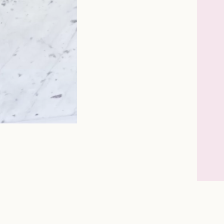
Instagram
Facebook