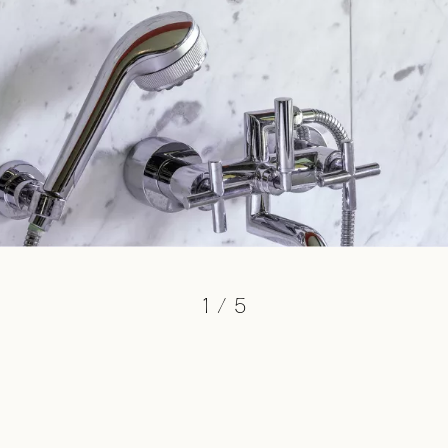
1
/
5
cb@charlottebricault.com
+32 (0) 487 19 06 86